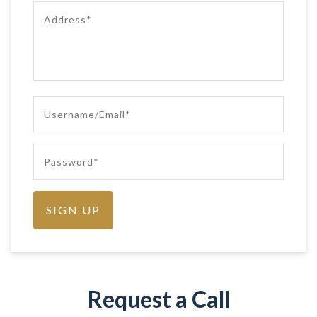
Request a Call