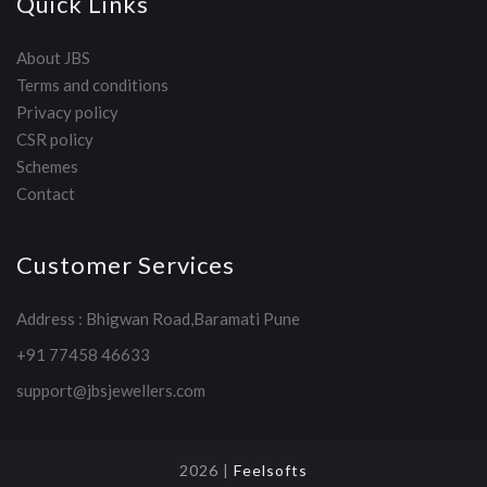
Quick Links
About JBS
Terms and conditions
Privacy policy
CSR policy
Schemes
Contact
Customer Services
Address : Bhigwan Road,Baramati Pune
+91 77458 46633
support@jbsjewellers.com
2026 |
Feelsofts