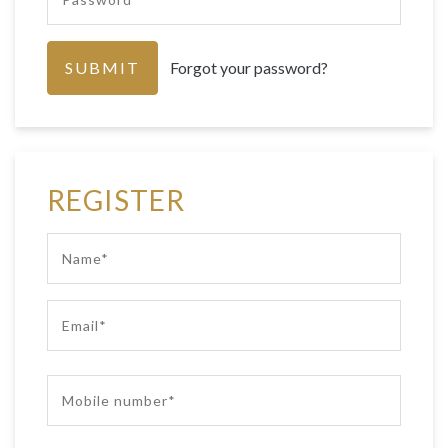
Forgot your password?
REGISTER