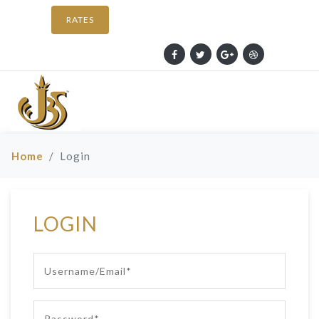
RATES
Home
Login
LOGIN