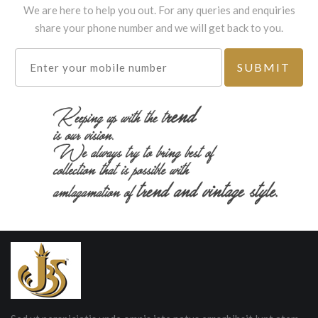
We are here to help you out. For any queries and enquiries
share your phone number and we will get back to you.