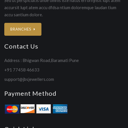
Sed ut perspiciatis unde omnis iste natus errorhjhsit lupt atem
accursit lupt atem accu dfdsa ntium doloremque laudan tium
accu santium dolore.
BRANCHES
Contact Us
Address : Bhigwan Road,Baramati Pune
+91 77458 46633
support@jbsjewellers.com
Payment Method