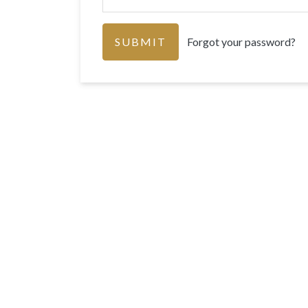
Forgot your password?