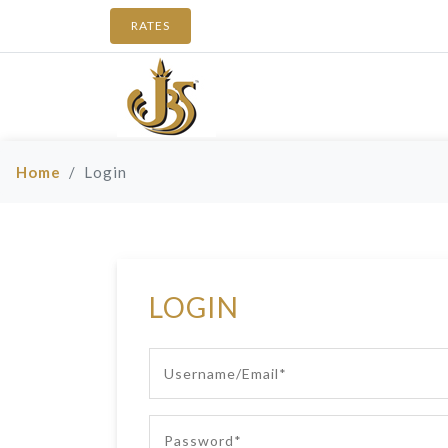
RATES
Home
Login
LOGIN