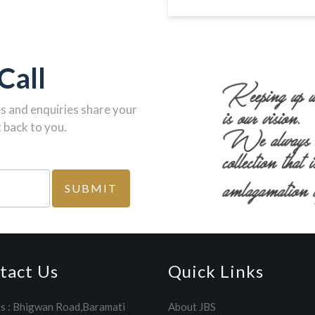
Call
es and enquiries share your
 back to you.
tact Us
Quick Links
s : Bhigwan Road,Baramati
About JBS