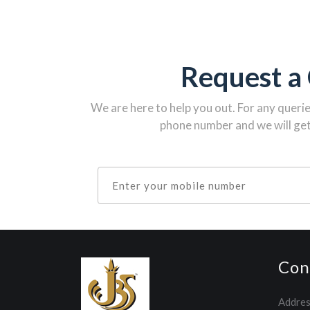
Request a 
We are here to help you out. For any queri
phone number and we will get
Con
Addres