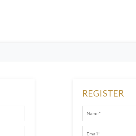
REGISTER