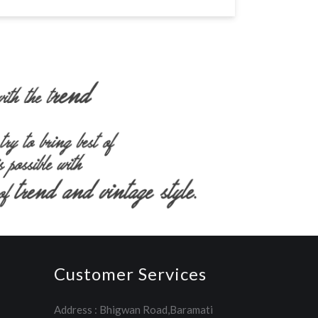
Customer Services
Address : Bhigwan Road,Baramati