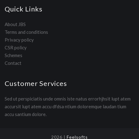
Quick Links
About JBS
Terms and conditions
Privacy policy
CSR policy
Schemes
Contact
Customer Services
Sed ut perspiciatis unde omnis iste natus errorhjhsit lupt atem
accursit lupt atem accu dfdsa ntium doloremque laudan tium
accu santium dolore.
2026 |
Feelsofts