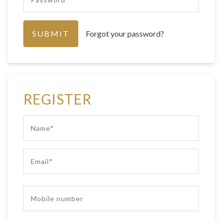
Forgot your password?
REGISTER