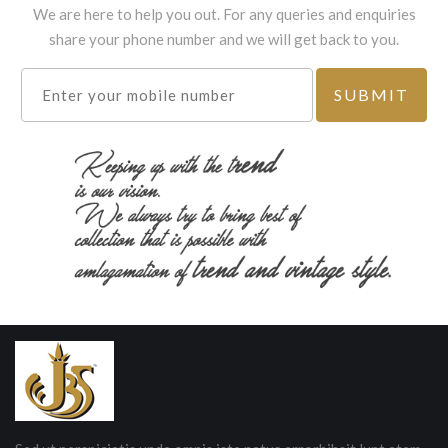
We are here to help you out. For any queries and enquiries
share your phone number and we will get back to you.