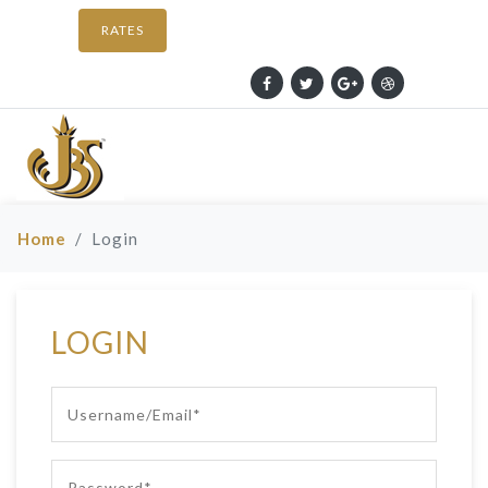
RATES
Home
Login
LOGIN