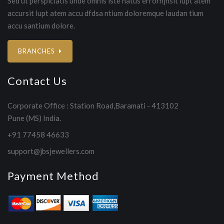
Sed ut perspiciatis unde omnis iste natus errorhjhsit lupt atem
accursit lupt atem accu dfdsa ntium doloremque laudan tium
accu santium dolore.
BRANCHES
Contact Us
Corporate Office : Station Road,Baramati - 413102
Pune (MS) India.
+91 77458 46633
support@jbsjewellers.com
Payment Method