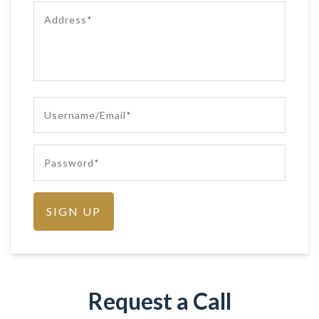
Request a Call