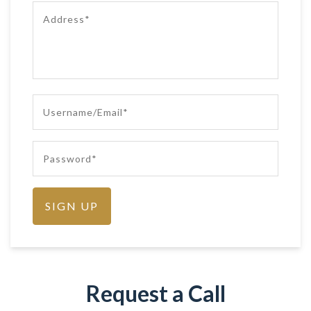
Request a Call