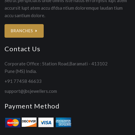
Sed ut perspiciatis unde omnis iste natus errorhjhsit lupt atem
accursit lupt atem accu dfdsa ntium doloremque laudan tium
accu santium dolore.
BRANCHES
Contact Us
Corporate Office : Station Road,Baramati - 413102
Pune (MS) India.
+91 77458 46633
support@jbsjewellers.com
Payment Method