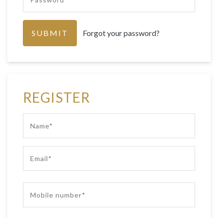
Forgot your password?
REGISTER