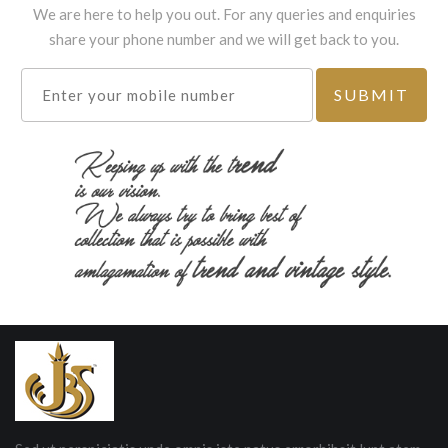
We are here to help you out. For any queries and enquiries
share your phone number and we will get back to you.