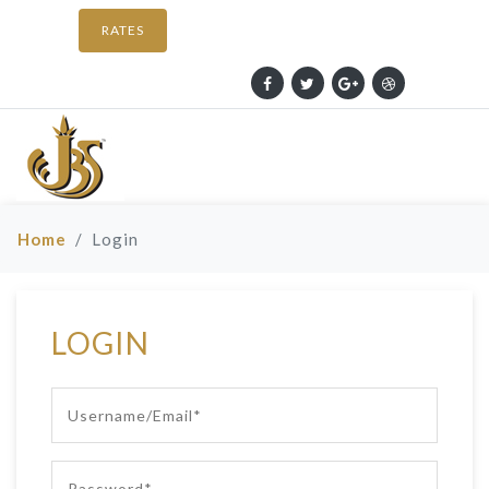
RATES
Home
Login
LOGIN