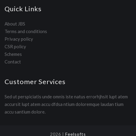
Quick Links
About JBS
Terms and conditions
Privacy policy
CSR policy
Schemes
Contact
Customer Services
Sed ut perspiciatis unde omnis iste natus errorhjhsit lupt atem
accursit lupt atem accu dfdsa ntium doloremque laudan tium
accu santium dolore.
2026 |
Feelsofts