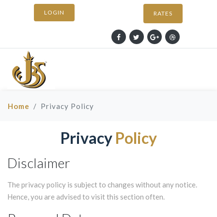
LOGIN
RATES
Home
Privacy Policy
Privacy
Policy
Disclaimer
The privacy policy is subject to changes without any notice.
Hence, you are advised to visit this section often.