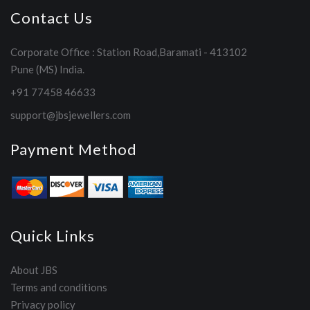
Contact Us
Corporate Office : Station Road,Baramati - 413102
Pune (MS) India.
+91 77458 46633
support@jbsjewellers.com
Payment Method
Quick Links
About JBS
Terms and conditions
Privacy policy