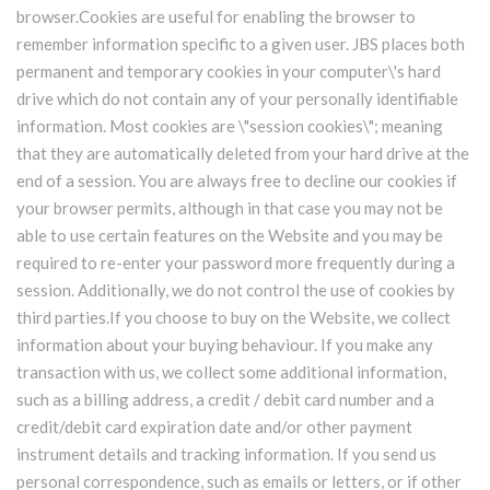
browser.Cookies are useful for enabling the browser to
remember information specific to a given user. JBS places both
permanent and temporary cookies in your computer\'s hard
drive which do not contain any of your personally identifiable
information. Most cookies are \"session cookies\"; meaning
that they are automatically deleted from your hard drive at the
end of a session. You are always free to decline our cookies if
your browser permits, although in that case you may not be
able to use certain features on the Website and you may be
required to re-enter your password more frequently during a
session. Additionally, we do not control the use of cookies by
third parties.If you choose to buy on the Website, we collect
information about your buying behaviour. If you make any
transaction with us, we collect some additional information,
such as a billing address, a credit / debit card number and a
credit/debit card expiration date and/or other payment
instrument details and tracking information. If you send us
personal correspondence, such as emails or letters, or if other