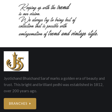
Jyotichand Bhaichand Saraf marks a golden era of beauty and
trust. This bright and brilliant pedhi was established in 1812,
over 200 years ago.
BRANCHES