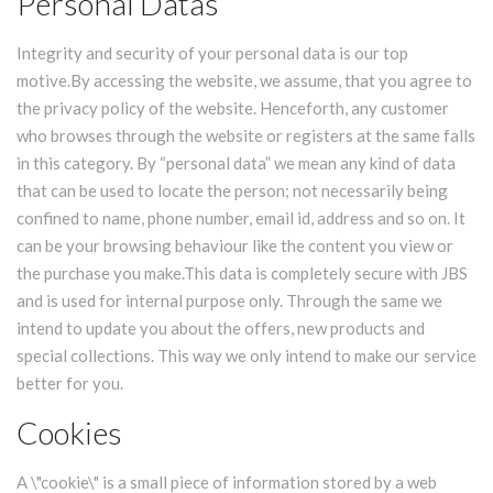
Personal Datas
Integrity and security of your personal data is our top
motive.By accessing the website, we assume, that you agree to
the privacy policy of the website. Henceforth, any customer
who browses through the website or registers at the same falls
in this category. By “personal data” we mean any kind of data
that can be used to locate the person; not necessarily being
confined to name, phone number, email id, address and so on. It
can be your browsing behaviour like the content you view or
the purchase you make.This data is completely secure with JBS
and is used for internal purpose only. Through the same we
intend to update you about the offers, new products and
special collections. This way we only intend to make our service
better for you.
Cookies
A \"cookie\" is a small piece of information stored by a web