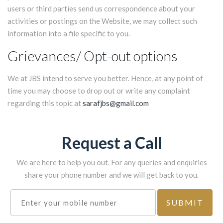
users or third parties send us correspondence about your
activities or postings on the Website, we may collect such
information into a file specific to you.
Grievances/ Opt-out options
We at JBS intend to serve you better. Hence, at any point of
time you may choose to drop out or write any complaint
regarding this topic at
sarafjbs@gmail.com
Request a Call
We are here to help you out. For any queries and enquiries
share your phone number and we will get back to you.